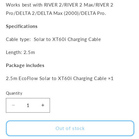
Works best with RIVER 2/RIVER 2 Max/RIVER 2
Pro/DELTA 2/DELTA Max (2000)/DELTA Pro.
Specifications
Cable type: Solar to XT60i Charging Cable
Length: 2.5m
Package includes
2.5m EcoFlow Solar to XT60i Charging Cable ×1
Quantity
Decrease
Increase
quantity
quantity
for
for
EcoFlow
EcoFlow
Out of stock
Solar
Solar