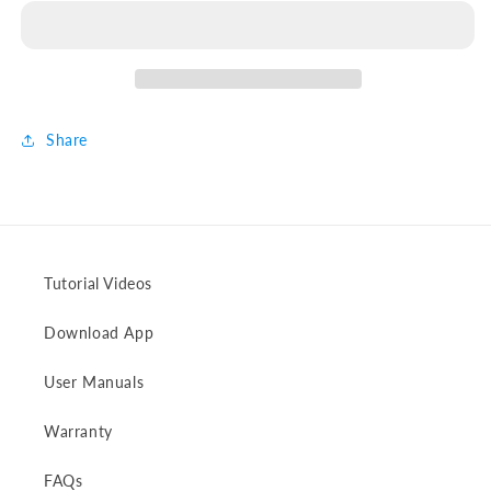
to
to
XT60/XT60i
XT60/XT60i
Charging
Charging
Cable
Cable
Share
Tutorial Videos
Download App
User Manuals
Warranty
FAQs