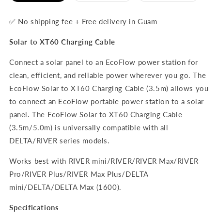
out
out
out
or
or
or
unavailable
unavailable
unavaila
✅ No shipping fee + Free delivery in Guam
Solar to XT60 Charging Cable
Connect a solar panel to an EcoFlow power station for
clean, efficient, and reliable power wherever you go. The
EcoFlow Solar to XT60 Charging Cable (3.5m) allows you
to connect an EcoFlow portable power station to a solar
panel. The EcoFlow Solar to XT60 Charging Cable
(3.5m/5.0m) is universally compatible with all
DELTA/RIVER series models.
Works best with RIVER mini/RIVER/RIVER Max/RIVER
Pro/RIVER Plus/RIVER Max Plus/DELTA
mini/DELTA/DELTA Max (1600).
Specifications