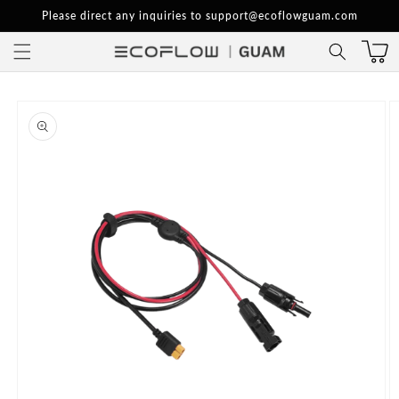
Skip to
Please direct any inquiries to support@ecoflowguam.com
content
Skip to
product
information