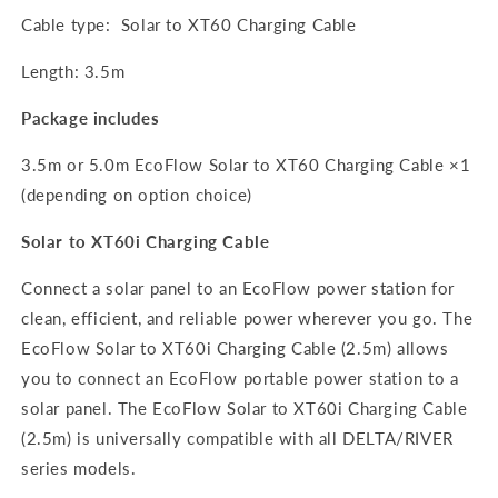
Cable type: Solar to XT60 Charging Cable
Length: 3.5m
Package includes
3.5m or 5.0m EcoFlow Solar to XT60 Charging Cable ×1
(depending on option choice)
Solar to XT60i Charging Cable
Connect a solar panel to an EcoFlow power station for
clean, efficient, and reliable power wherever you go. The
EcoFlow Solar to XT60i Charging Cable (2.5m) allows
you to connect an EcoFlow portable power station to a
solar panel. The EcoFlow Solar to XT60i Charging Cable
(2.5m) is universally compatible with all DELTA/RIVER
series models.