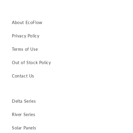
About EcoFlow
Privacy Policy
Terms of Use
Out of Stock Policy
Contact Us
Delta Series
River Series
Solar Panels