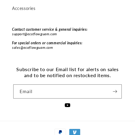
Accessories
Contact customer service & general inquiries:
support@ecoflowguam.com
For special orders or commercial inquiries:
sales@ecoflowguam.com
Subscribe to our Email list for alerts on sales
and to be notified on restocked items.
Email
YouTube
Payment