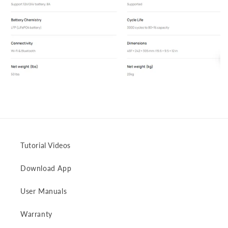
Tutorial Videos
Download App
User Manuals
Warranty