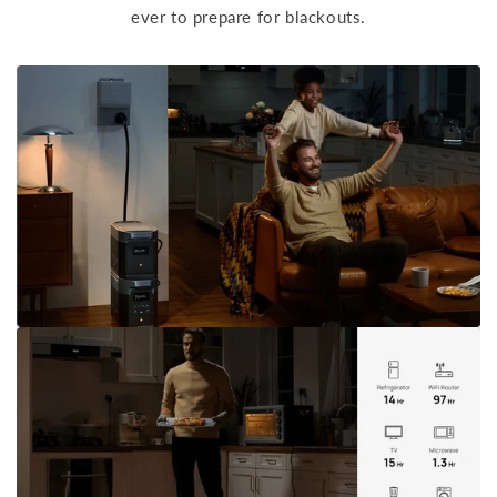
ever to prepare for blackouts.