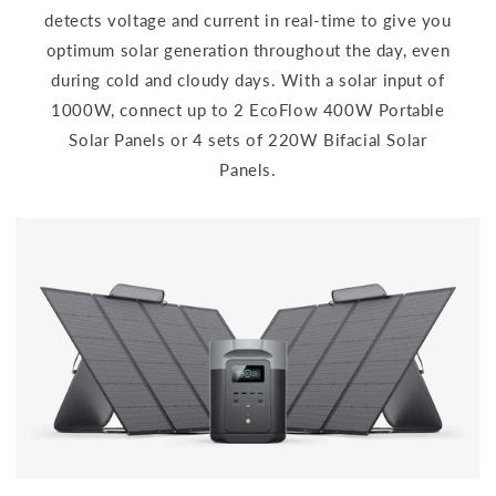
detects voltage and current in real-time to give you
optimum solar generation throughout the day, even
during cold and cloudy days. With a solar input of
1000W, connect up to 2 EcoFlow 400W Portable
Solar Panels or 4 sets of 220W Bifacial Solar
Panels.