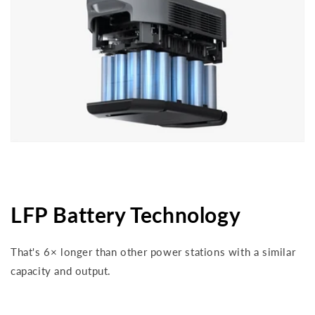
LFP Battery Technology
That's 6× longer than other power stations with a similar
capacity and output.