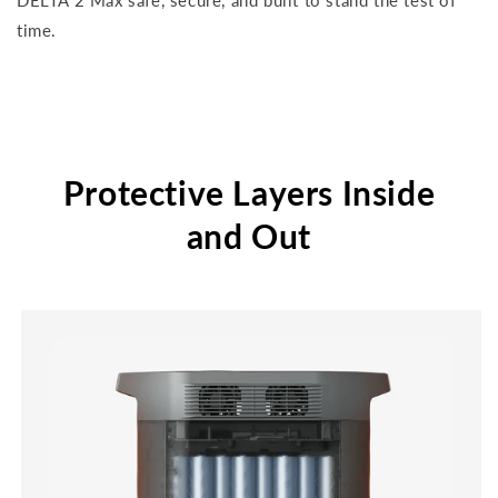
DELTA 2 Max safe, secure, and built to stand the test of
time.
Protective Layers Inside
and Out