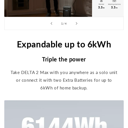
of
1
/
4
Expandable up to 6kWh
Triple the power
Take DELTA 2 Max with you anywhere as a solo unit
or connect it with two Extra Batteries for up to
6kWh of home backup.