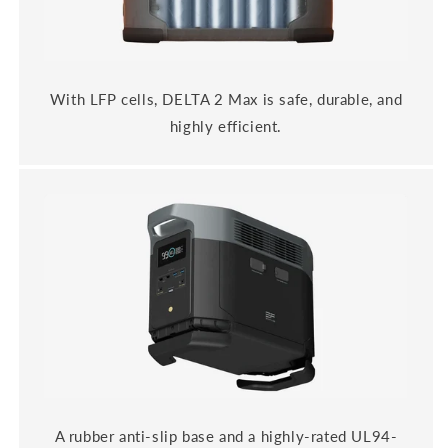
With LFP cells, DELTA 2 Max is safe, durable, and
highly efficient.
A rubber anti-slip base and a highly-rated UL94-