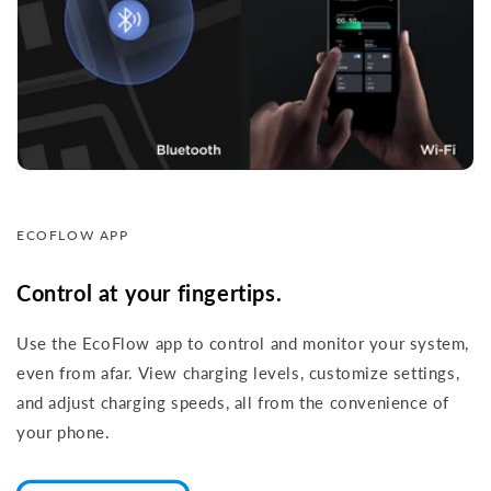
ECOFLOW APP
Control at your fingertips.
Use the EcoFlow app to control and monitor your system,
even from afar. View charging levels, customize settings,
and adjust charging speeds, all from the convenience of
your phone.