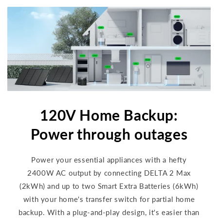
120V Home Backup:
Power through outages
Power your essential appliances with a hefty
2400W AC output by connecting DELTA 2 Max
(2kWh) and up to two Smart Extra Batteries (6kWh)
with your home's transfer switch for partial home
backup. With a plug-and-play design, it's easier than