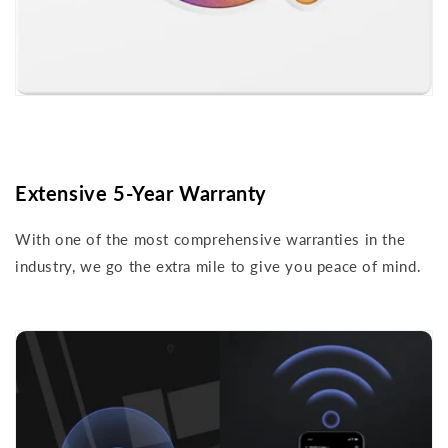
Extensive 5-Year Warranty
With one of the most comprehensive warranties in the
industry, we go the extra mile to give you peace of mind.