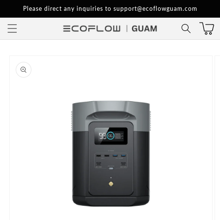
Skip to
Please direct any inquiries to support@ecoflowguam.com
content
Skip to
product
information