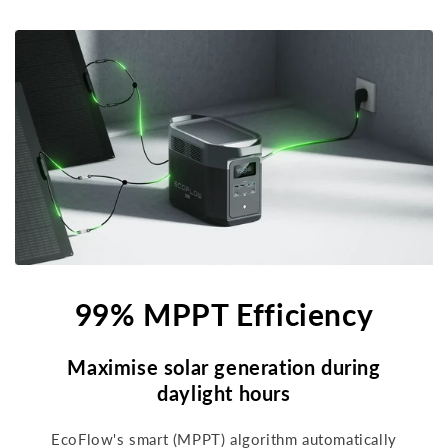
99% MPPT Efficiency
Maximise solar generation during
daylight hours
EcoFlow's smart (MPPT) algorithm automatically