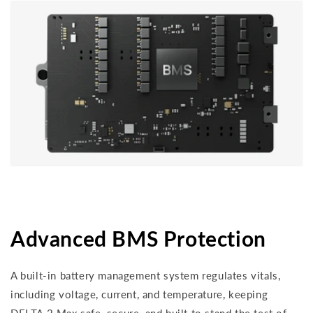
Advanced BMS Protection
A built-in battery management system regulates vitals,
including voltage, current, and temperature, keeping