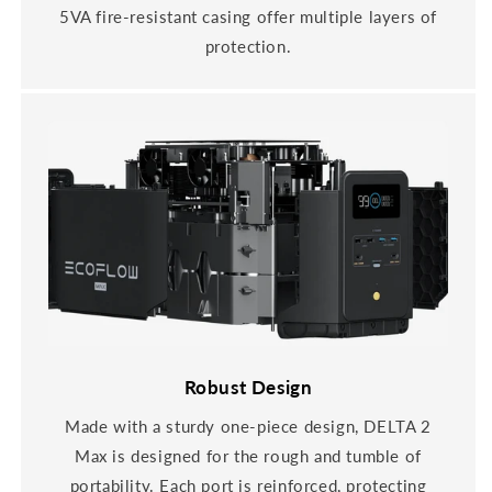
5VA fire-resistant casing offer multiple layers of
protection.
Robust Design
Made with a sturdy one-piece design, DELTA 2
Max is designed for the rough and tumble of
portability. Each port is reinforced, protecting