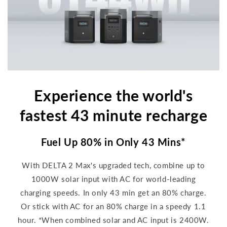
Experience the world's
fastest 43 minute recharge
Fuel Up 80% in Only 43 Mins*
With DELTA 2 Max's upgraded tech, combine up to
1000W solar input with AC for world-leading
charging speeds. In only 43 min get an 80% charge.
Or stick with AC for an 80% charge in a speedy 1.1
hour. *When combined solar and AC input is 2400W.