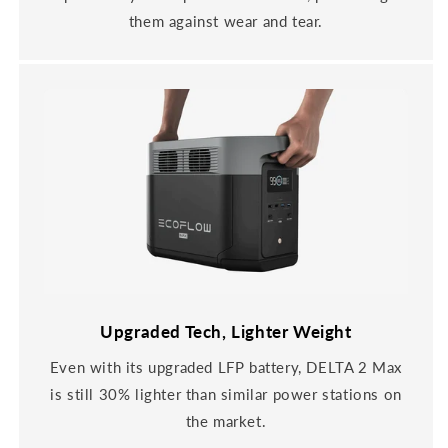
them against wear and tear.
Upgraded Tech, Lighter Weight
Even with its upgraded LFP battery, DELTA 2 Max
is still 30% lighter than similar power stations on
the market.