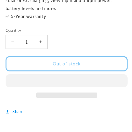
solar or AC charging, view input and output power,
battery levels and more.
✅
5-Year warranty
Quantity
Decrease
Increase
quantity
quantity
for
for
DELTA
DELTA
Out of stock
2
2
Max
Max
(2400W
(2400W
|
|
2kWh)
2kWh)
Share