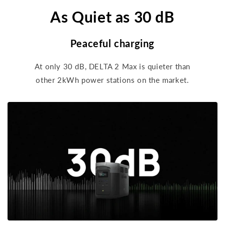
As Quiet as 30 dB
Peaceful charging
At only 30 dB, DELTA 2 Max is quieter than
other 2kWh power stations on the market.