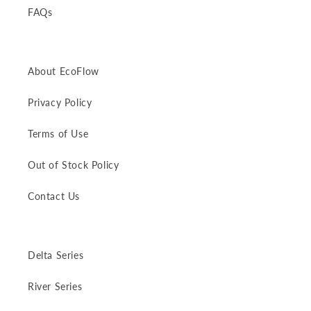
FAQs
About EcoFlow
Privacy Policy
Terms of Use
Out of Stock Policy
Contact Us
Delta Series
River Series