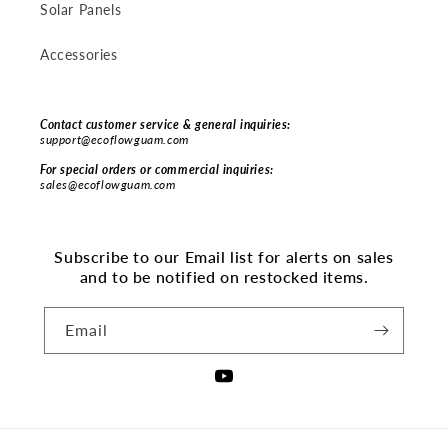
Solar Panels
Accessories
Contact customer service & general inquiries:
support@ecoflowguam.com
For special orders or commercial inquiries:
sales@ecoflowguam.com
Subscribe to our Email list for alerts on sales
and to be notified on restocked items.
Email
YouTube