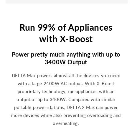
Run 99% of Appliances
with X-Boost
Power pretty much anything with up to
3400W Output
DELTA Max powers almost all the devices you need
with a large 2400W AC output. With X-Boost
proprietary technology, run appliances with an
output of up to 3400W. Compared with similar
portable power stations, DELTA 2 Max can power
more devices while also preventing overloading and
overheating.