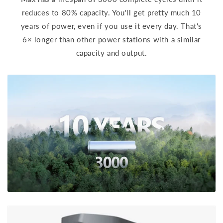
reduces to 80% capacity. You'll get pretty much 10
years of power, even if you use it every day. That's
6× longer than other power stations with a similar
capacity and output.