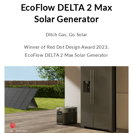
EcoFlow DELTA 2 Max
Solar Generator
Ditch Gas, Go Solar
Winner of Red Dot Design Award 2023.
EcoFlow DELTA 2 Max Solar Generator