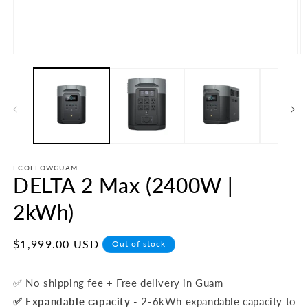
Open
O
media
m
1
2
in
in
modal
m
ECOFLOWGUAM
DELTA 2 Max (2400W |
2kWh)
Regular
$1,999.00 USD
Out of stock
price
✅ No shipping fee + Free delivery in Guam
✅
Expandable capacity
- 2-6kWh expandable capacity to