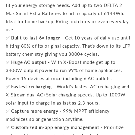
fit your energy storage needs. Add up to two DELTA 2
Max Smart Extra Batteries to hit a capacity of 6144Wh.
Ideal for home backup, RVing, outdoors or even everyday
use.
✅
Built to last 6× longer
- Get 10 years of daily use until
hitting 80% of its original capacity. That’s down to its LFP
battery chemistry giving you 3000+ cycles.
✅
Huge AC output
- With X-Boost mode get up to
3400W output power to run 99% of home appliances.
Power 15 devices at once including 6 AC outlets.
✅
Fastest recharging
- World's fastest AC recharging and
X-Stream dual AC+Solar charging speeds. Up to 1000W
solar input to charge in as fast as 2.3 hours.
✅
Capture more energy
- 99% MPPT efficiency
maximizes solar generation anytime.
✅
Customized in-app energy management
- Prioritize