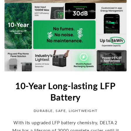
10-Year Long-lasting LFP
Battery
DURABLE, SAFE, LIGHTWEIGHT
With its upgraded LFP battery chemistry, DELTA 2
Max has a lifespan of 3000 complete cycles until it