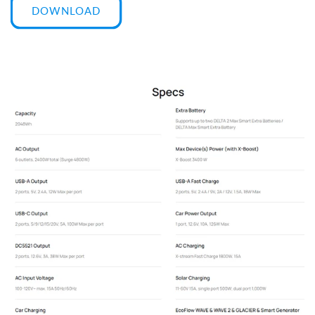
DOWNLOAD